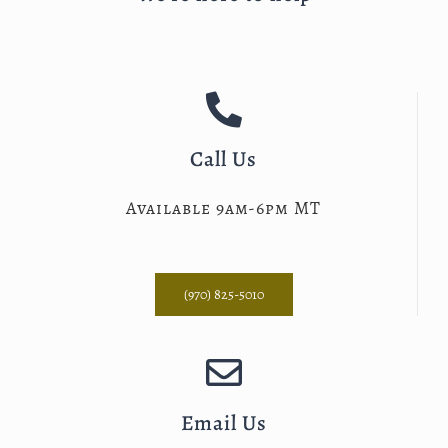
Call Us
Available 9am-6pm MT
(970) 825-5010
Email Us