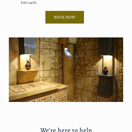
too late.
BOOK NOW
We’re here to help