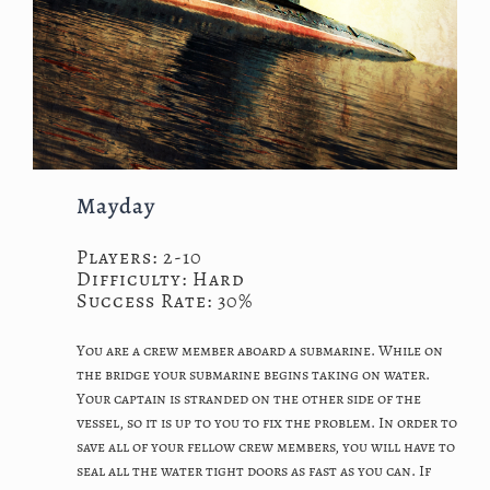
Mayday
Players: 2-10
Difficulty: Hard
Success Rate: 30%
You are a crew member aboard a submarine. While on
the bridge your submarine begins taking on water.
Your captain is stranded on the other side of the
vessel, so it is up to you to fix the problem. In order to
save all of your fellow crew members, you will have to
seal all the water tight doors as fast as you can. If