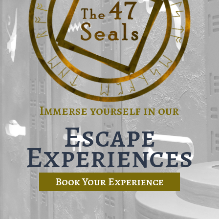
Immerse yourself in our
Escape
Experiences
Book Your Experience