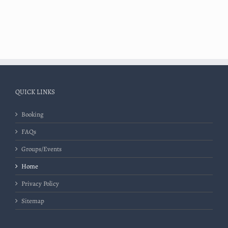
QUICK LINKS
Booking
FAQs
Groups/Events
Home
Privacy Policy
Sitemap