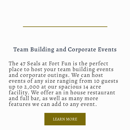
Team Building and Corporate Events
The 47 Seals at Fort Fun is the perfect
place to host your team building events
and corporate outings. We can host
events of any size ranging from 10 guests
up to 2,000 at our spacious 14 acre
facility. We offer an in house restaurant
and full bar, as well as many more
features we can add to any event.
LEARN MORE