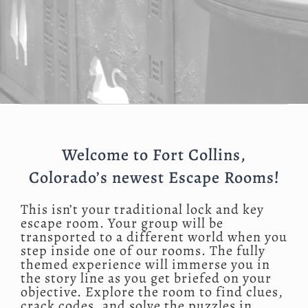
Welcome to Fort Collins,
Colorado’s newest Escape Rooms!
This isn’t your traditional lock and key
escape room. Your group will be
transported to a different world when you
step inside one of our rooms. The fully
themed experience will immerse you in
the story line as you get briefed on your
objective. Explore the room to find clues,
crack codes, and solve the puzzles in