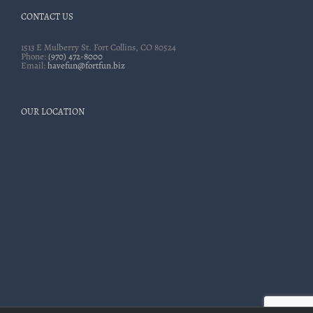
CONTACT US
1513 E Mulberry St. Fort Collins, CO 80524
Phone:
(970) 472-8000
Email:
havefun@fortfun.biz
OUR LOCATION