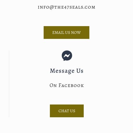
info@the47seals.com
EMAIL US NOW
Message Us
On Facebook
CHAT US