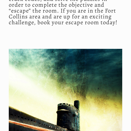
order to complete the objective and
“escape” the room. If you are in the Fort
Collins area and are up for an exciting
challenge, book your escape room today!