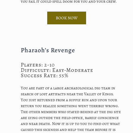
you fail it could spell doom for you and your crew.
BOOK NOW
Pharaoh’s Revenge
Players: 2-10
Difficulty: Easy-Moderate
Success Rate: 55%
You are part of a large archaeological dig team in
search of lost artifacts near the Valley of Kings.
You just returned from a supply run and upon your
return you realize something went terribly wrong.
The other members who stayed behind at the dig site
are lying outside the field office, barely conscience
and near death. Now it is up to you to find out what
caused this sickness and help the team before it is